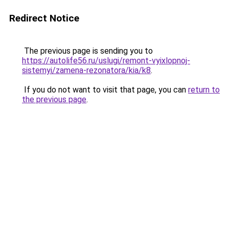
Redirect Notice
The previous page is sending you to
https://autolife56.ru/uslugi/remont-vyixlopnoj-
sistemyi/zamena-rezonatora/kia/k8
.
If you do not want to visit that page, you can
return to
the previous page
.