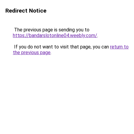
Redirect Notice
The previous page is sending you to
https://bandarslotonline04.weebly.com/
.
If you do not want to visit that page, you can
return to
the previous page
.