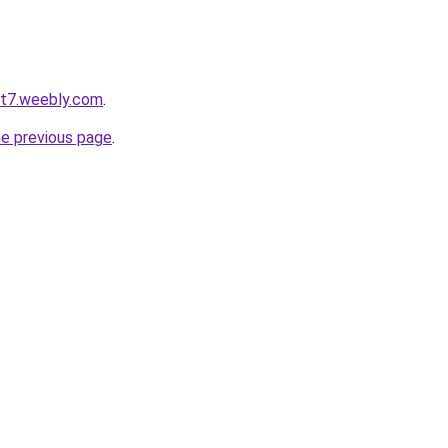
ot7.weebly.com
.
he previous page
.