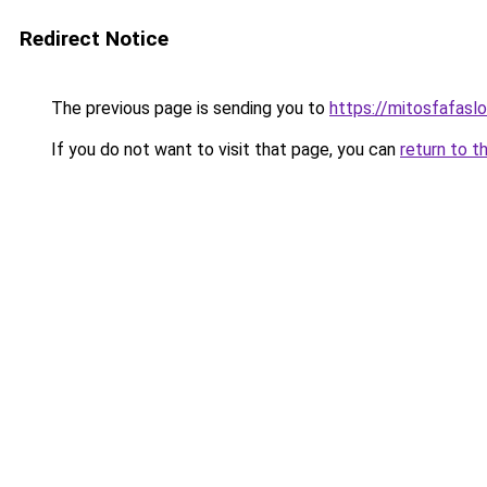
Redirect Notice
The previous page is sending you to
https://mitosfafasl
If you do not want to visit that page, you can
return to t