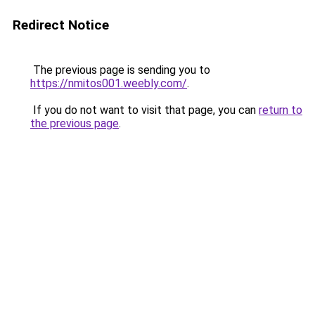
Redirect Notice
The previous page is sending you to
https://nmitos001.weebly.com/
.
If you do not want to visit that page, you can
return to
the previous page
.