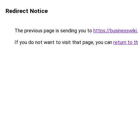
Redirect Notice
The previous page is sending you to
https://businesswiki
If you do not want to visit that page, you can
return to t