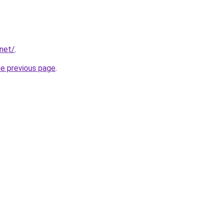
.net/
.
he previous page
.