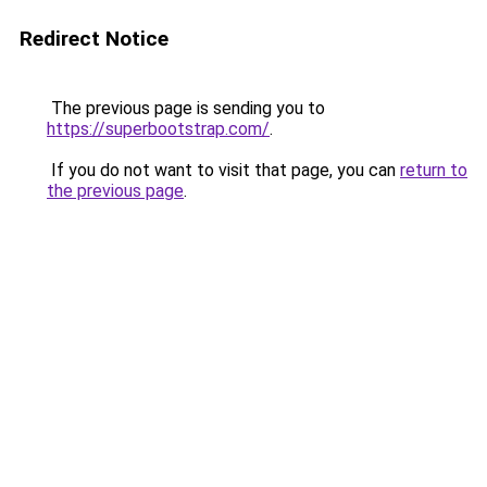
Redirect Notice
The previous page is sending you to
https://superbootstrap.com/
.
If you do not want to visit that page, you can
return to
the previous page
.