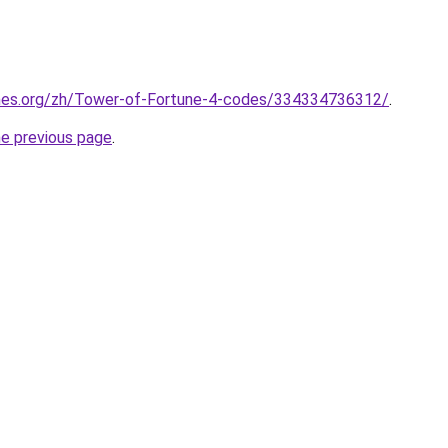
mes.org/zh/Tower-of-Fortune-4-codes/334334736312/
.
he previous page
.