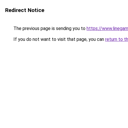
Redirect Notice
The previous page is sending you to
https://www.linega
If you do not want to visit that page, you can
return to t