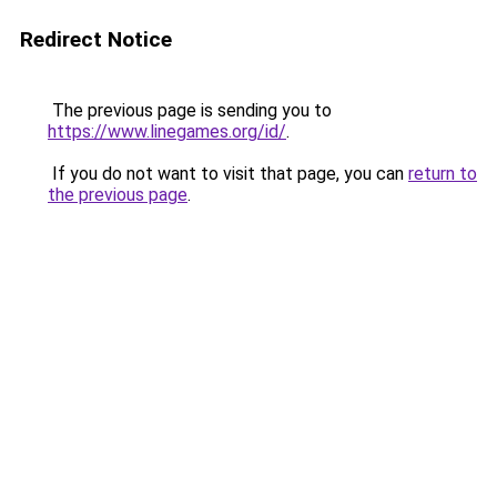
Redirect Notice
The previous page is sending you to
https://www.linegames.org/id/
.
If you do not want to visit that page, you can
return to
the previous page
.