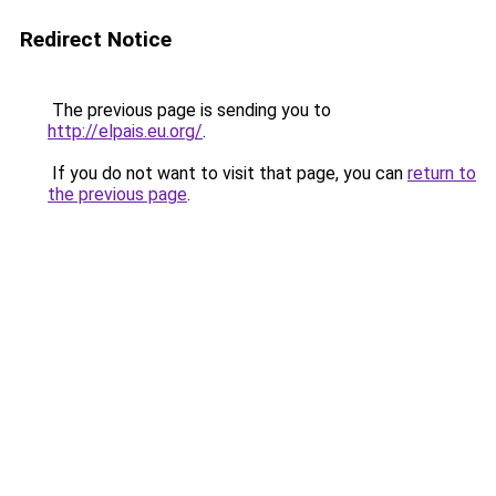
Redirect Notice
The previous page is sending you to
http://elpais.eu.org/
.
If you do not want to visit that page, you can
return to
the previous page
.