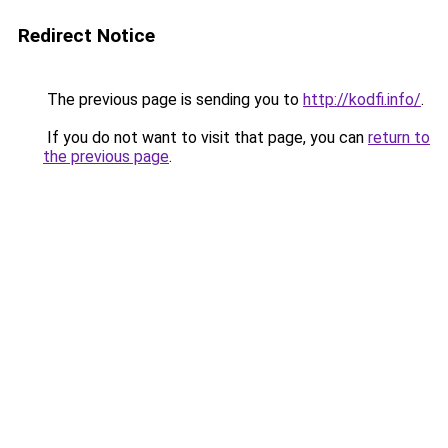
Redirect Notice
The previous page is sending you to
http://kodfi.info/
.
If you do not want to visit that page, you can
return to
the previous page
.