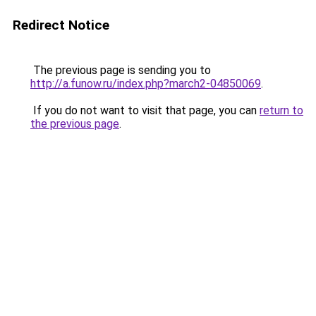
Redirect Notice
The previous page is sending you to
http://a.funow.ru/index.php?march2-04850069
.
If you do not want to visit that page, you can
return to
the previous page
.