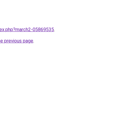
ndex.php?march2-05869535
.
he previous page
.