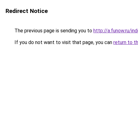
Redirect Notice
The previous page is sending you to
http://a.funow.ru/i
If you do not want to visit that page, you can
return to t