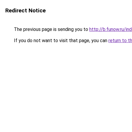
Redirect Notice
The previous page is sending you to
http://b.funow.ru/i
If you do not want to visit that page, you can
return to t