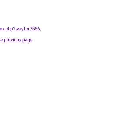
ndex.php?wayfor7556
.
he previous page
.