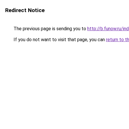
Redirect Notice
The previous page is sending you to
http://b.funow.ru/i
If you do not want to visit that page, you can
return to t