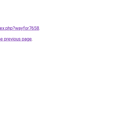
ndex.php?wayfor7658
.
he previous page
.