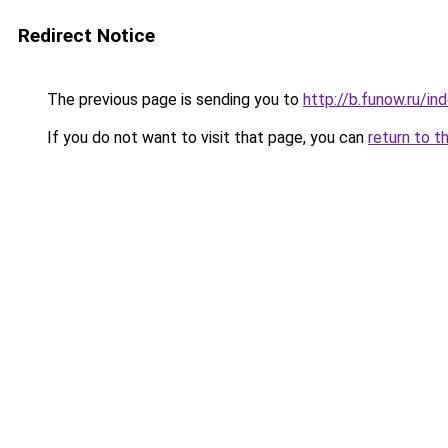
Redirect Notice
The previous page is sending you to
http://b.funow.ru/i
If you do not want to visit that page, you can
return to t