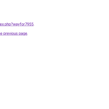
ndex.php?wayfor7955
.
he previous page
.