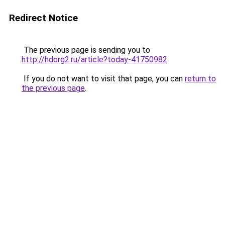
Redirect Notice
The previous page is sending you to
http://hdorg2.ru/article?today-41750982
.
If you do not want to visit that page, you can
return to
the previous page
.