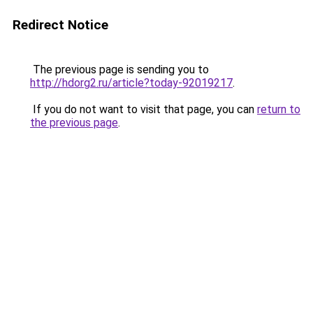
Redirect Notice
The previous page is sending you to
http://hdorg2.ru/article?today-92019217
.
If you do not want to visit that page, you can
return to
the previous page
.