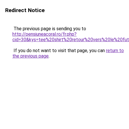
Redirect Notice
The previous page is sending you to
http://pensiuneacoral.ro/fr.php?
cid=30&kys=tee%20shirt%20retour%20vers%20le%20fu
If you do not want to visit that page, you can
return to
the previous page
.