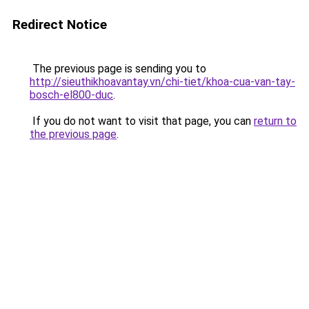
Redirect Notice
The previous page is sending you to
http://sieuthikhoavantay.vn/chi-tiet/khoa-cua-van-tay-
bosch-el800-duc
.
If you do not want to visit that page, you can
return to
the previous page
.