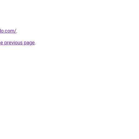
do.com/
.
he previous page
.