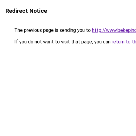
Redirect Notice
The previous page is sending you to
http://www.bekepin
If you do not want to visit that page, you can
return to t