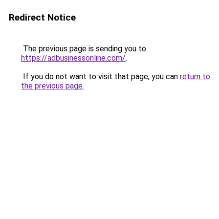
Redirect Notice
The previous page is sending you to
https://adbusinessonline.com/
.
If you do not want to visit that page, you can
return to
the previous page
.