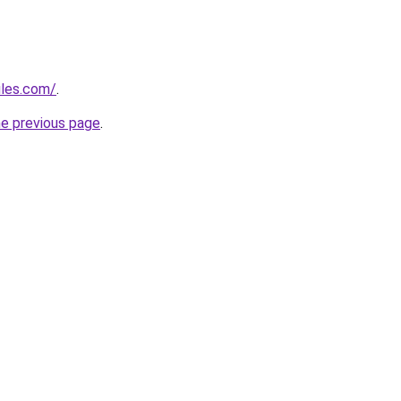
ules.com/
.
he previous page
.