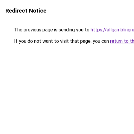
Redirect Notice
The previous page is sending you to
https://allgamblingr
If you do not want to visit that page, you can
return to t