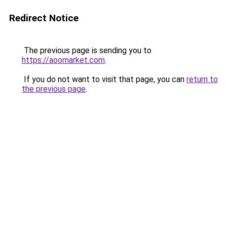
Redirect Notice
The previous page is sending you to
https://aoomarket.com
.
If you do not want to visit that page, you can
return to
the previous page
.