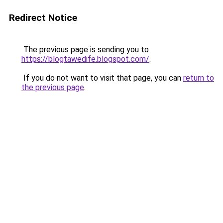
Redirect Notice
The previous page is sending you to
https://blogtawedife.blogspot.com/
.
If you do not want to visit that page, you can
return to
the previous page
.