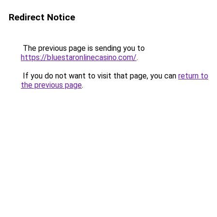
Redirect Notice
The previous page is sending you to
https://bluestaronlinecasino.com/
.
If you do not want to visit that page, you can
return to
the previous page
.