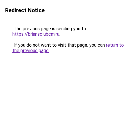
Redirect Notice
The previous page is sending you to
https://briansclubcm.ru
.
If you do not want to visit that page, you can
return to
the previous page
.