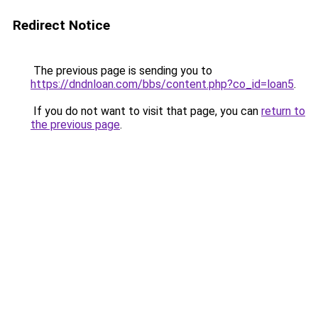
Redirect Notice
The previous page is sending you to
https://dndnloan.com/bbs/content.php?co_id=loan5
.
If you do not want to visit that page, you can
return to
the previous page
.