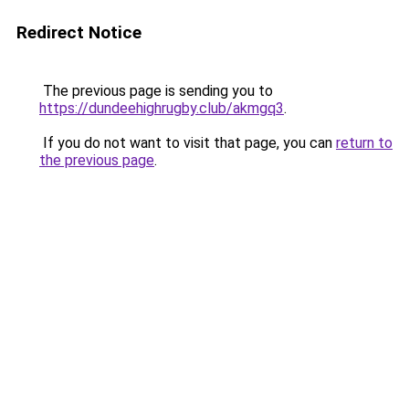
Redirect Notice
The previous page is sending you to
https://dundeehighrugby.club/akmgq3
.
If you do not want to visit that page, you can
return to
the previous page
.