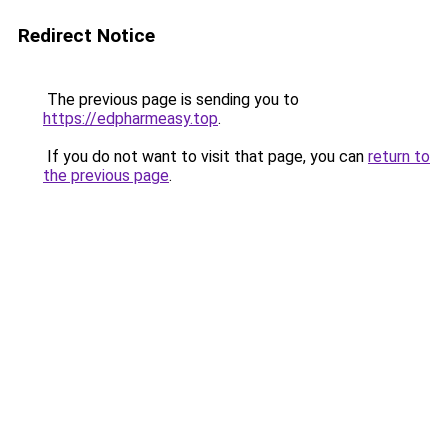
Redirect Notice
The previous page is sending you to
https://edpharmeasy.top
.
If you do not want to visit that page, you can
return to
the previous page
.