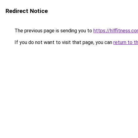
Redirect Notice
The previous page is sending you to
https://hlffitness.c
If you do not want to visit that page, you can
return to t