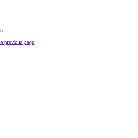
om
.
he previous page
.