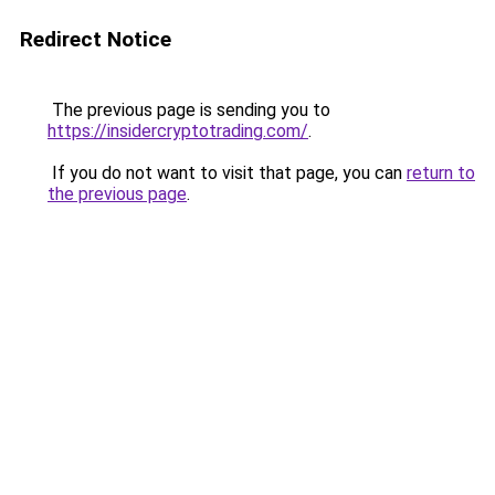
Redirect Notice
The previous page is sending you to
https://insidercryptotrading.com/
.
If you do not want to visit that page, you can
return to
the previous page
.