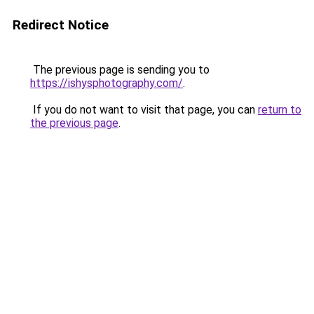
Redirect Notice
The previous page is sending you to
https://ishysphotography.com/
.
If you do not want to visit that page, you can
return to
the previous page
.