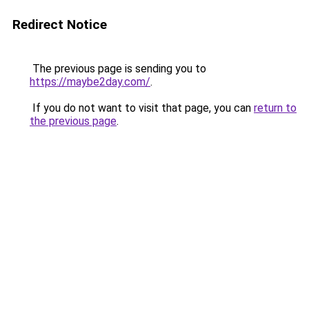
Redirect Notice
The previous page is sending you to
https://maybe2day.com/
.
If you do not want to visit that page, you can
return to
the previous page
.