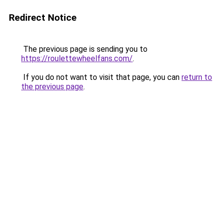
Redirect Notice
The previous page is sending you to
https://roulettewheelfans.com/
.
If you do not want to visit that page, you can
return to
the previous page
.