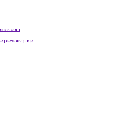
homes.com
.
he previous page
.