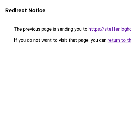
Redirect Notice
The previous page is sending you to
https://steffenlog
If you do not want to visit that page, you can
return to t