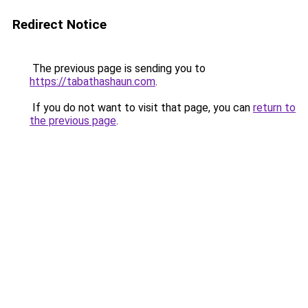
Redirect Notice
The previous page is sending you to
https://tabathashaun.com
.
If you do not want to visit that page, you can
return to
the previous page
.