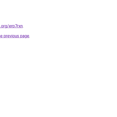
.org/erp7rxn
.
he previous page
.