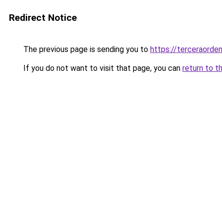
Redirect Notice
The previous page is sending you to
https://terceraorden
If you do not want to visit that page, you can
return to t