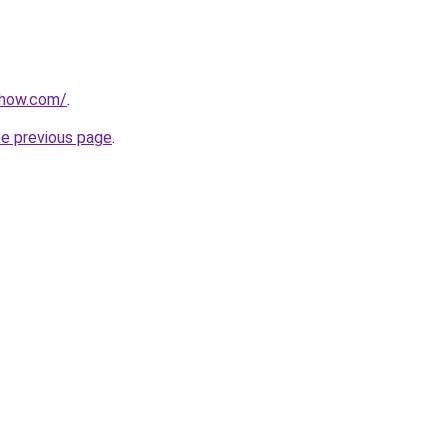
show.com/
.
he previous page
.