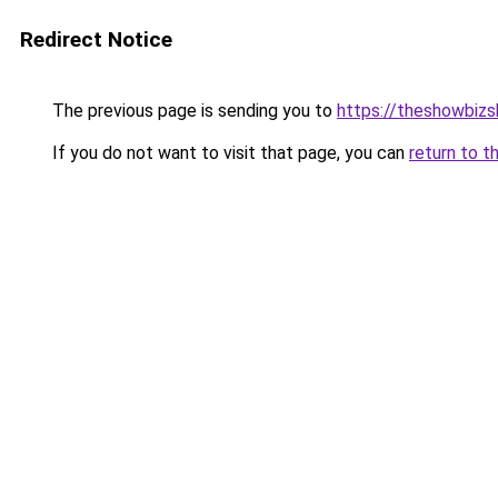
Redirect Notice
The previous page is sending you to
https://theshowbiz
If you do not want to visit that page, you can
return to t