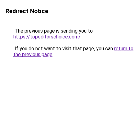
Redirect Notice
The previous page is sending you to
https://topeditorschoice.com/
.
If you do not want to visit that page, you can
return to
the previous page
.