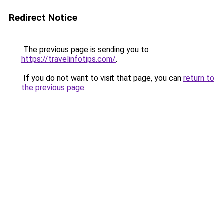
Redirect Notice
The previous page is sending you to
https://travelinfotips.com/
.
If you do not want to visit that page, you can
return to
the previous page
.