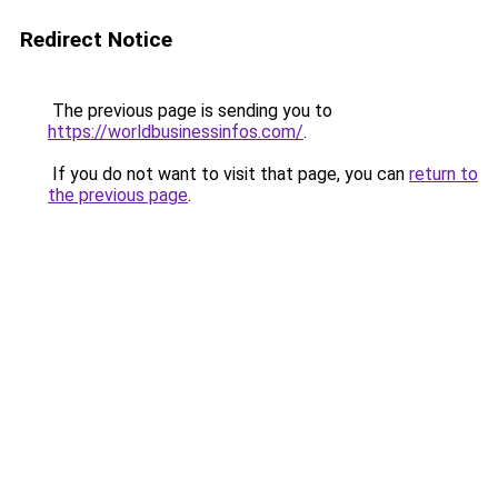
Redirect Notice
The previous page is sending you to
https://worldbusinessinfos.com/
.
If you do not want to visit that page, you can
return to
the previous page
.