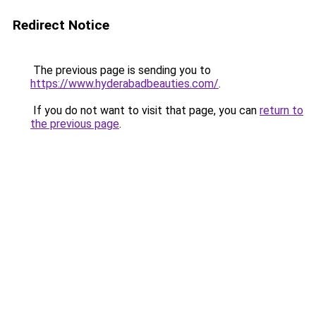
Redirect Notice
The previous page is sending you to
https://www.hyderabadbeauties.com/
.
If you do not want to visit that page, you can
return to
the previous page
.