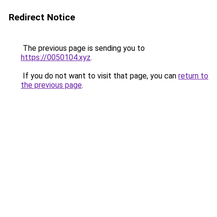
Redirect Notice
The previous page is sending you to
https://0050104.xyz
.
If you do not want to visit that page, you can
return to
the previous page
.