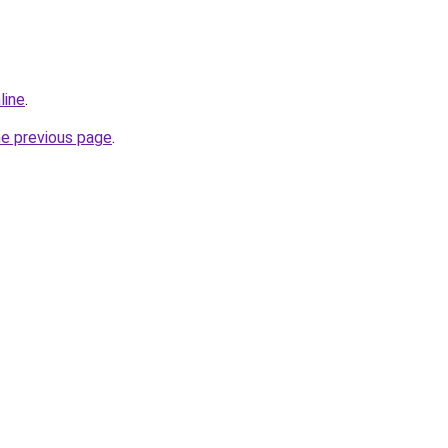
line
.
he previous page
.