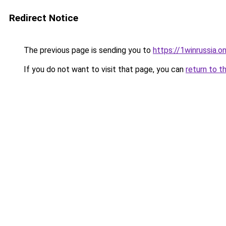
Redirect Notice
The previous page is sending you to
https://1winrussia.on
If you do not want to visit that page, you can
return to t