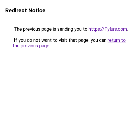
Redirect Notice
The previous page is sending you to
https://Tylurs.com
.
If you do not want to visit that page, you can
return to
the previous page
.