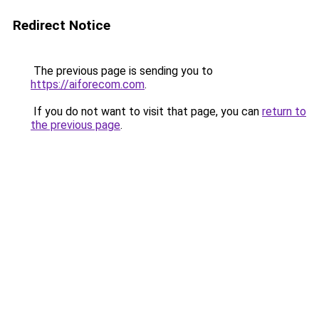
Redirect Notice
The previous page is sending you to
https://aiforecom.com
.
If you do not want to visit that page, you can
return to
the previous page
.