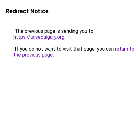
Redirect Notice
The previous page is sending you to
https://arisecalgary.org
.
If you do not want to visit that page, you can
return to
the previous page
.