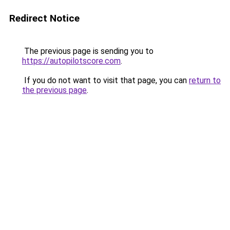
Redirect Notice
The previous page is sending you to
https://autopilotscore.com
.
If you do not want to visit that page, you can
return to
the previous page
.