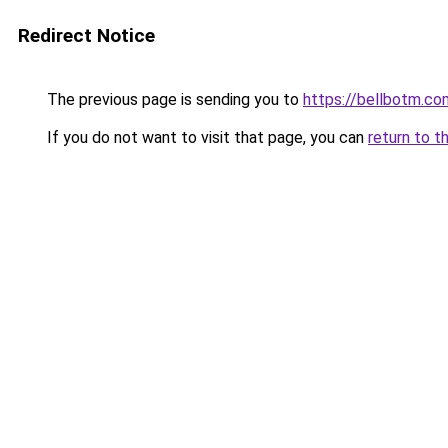
Redirect Notice
The previous page is sending you to
https://bellbotm.co
If you do not want to visit that page, you can
return to t