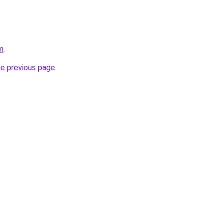
m
.
he previous page
.