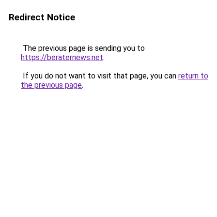
Redirect Notice
The previous page is sending you to
https://beraternews.net
.
If you do not want to visit that page, you can
return to
the previous page
.